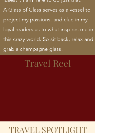
fullest”; I am here to do just that.
A Glass of Class serves as a vessel to
project my passions, and clue in my
loyal readers as to what inspires me in
this crazy world. So sit back, relax and
grab a champagne glass!
Travel Reel
TRAVEL SPOTLIGHT