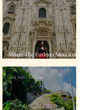
Milan: The Fashion Mecca of
Italy
Apr 9, 2020
2 min read