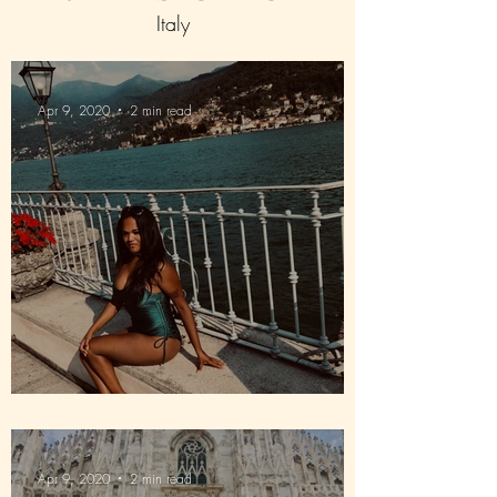
Italy
Apr 9, 2020
2 min read
Way down in Lake Como
Apr 9, 2020
2 min read