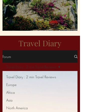
Capri For Me Please!
Travel Diary
Forum
Travel Diary : 2 min Travel Reviews
Travel Diary : 2 min Travel Reviews
Europe
Africa
Asia
North America