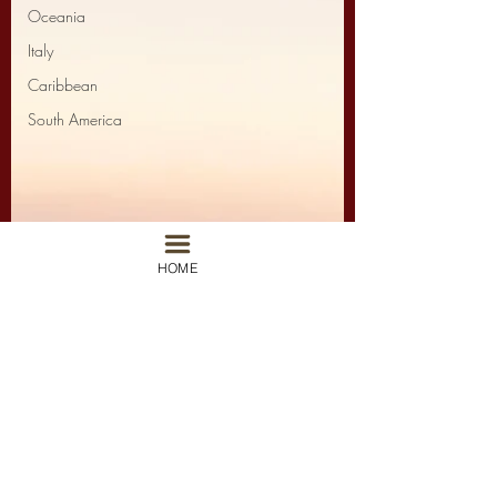
Oceania
Italy
Caribbean
South America
HOME