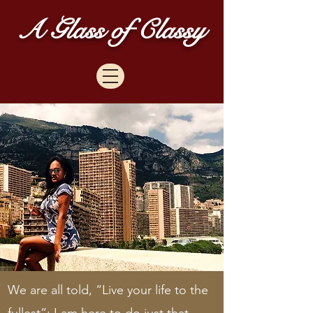
A Glass of Classy
We are all told, “Live your life to the