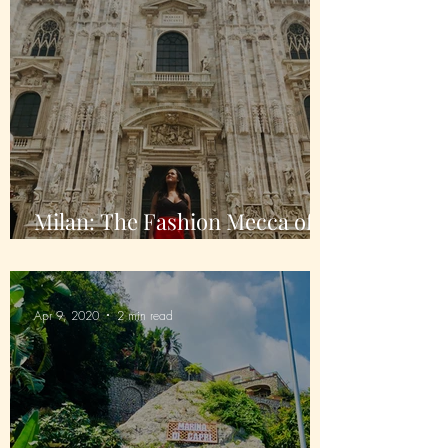
Milan: The Fashion Mecca of
Italy
Apr 9, 2020
2 min read