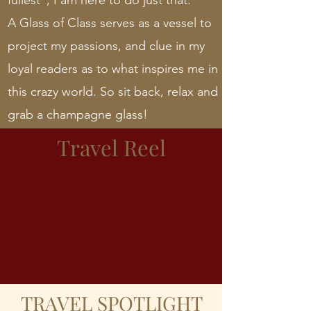
fullest”; I am here to do just that.
A Glass of Class serves as a vessel to
project my passions, and clue in my
loyal readers as to what inspires me in
this crazy world. So sit back, relax and
grab a champagne glass!
Travel Reel
TRAVEL SPOTLIGHT