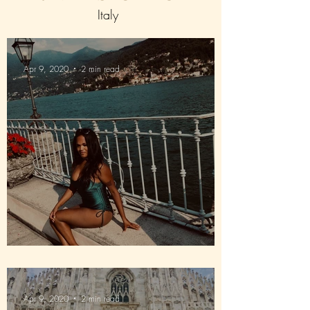
Italy
Apr 9, 2020
2 min read
Way down in Lake Como
Apr 9, 2020
2 min read