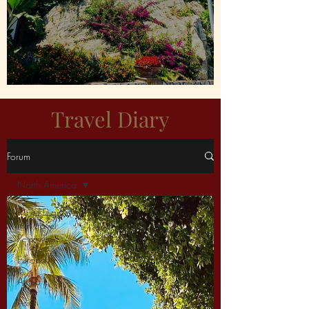
Capri For Me Please!
Travel Diary
Forum
North America
Travel Diary : 2
min Travel
Reviews
Europe
Africa
Asia