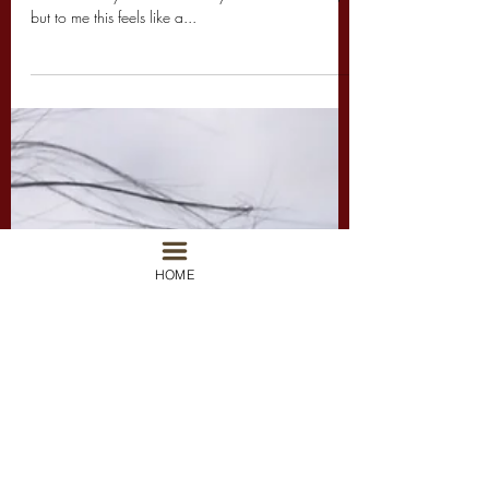
So Hawaii is in North America (sorry International
wanderlust's you'll have to stay home for this one)
but to me this feels like a...
HOME