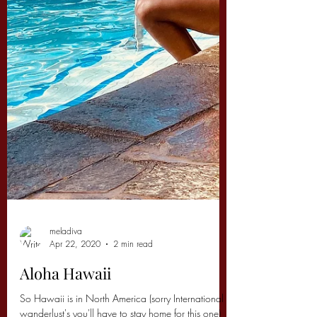
meladiva
Apr 22, 2020
2 min read
Aloha Hawaii