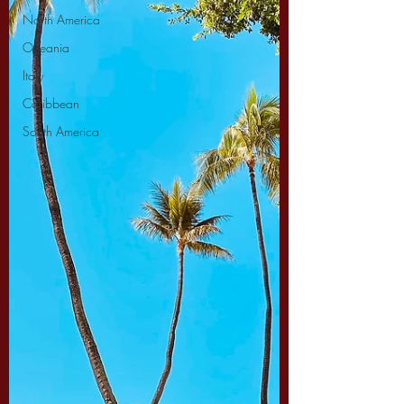
North America
Oceania
Italy
Caribbean
South America