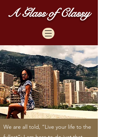
A Glass of Classy
We are all told, “Live your life to the