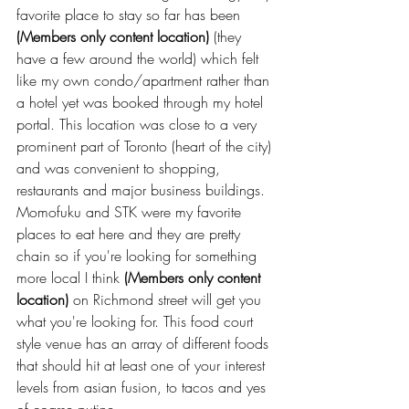
favorite place to stay so far has been 
(Members only content location)
 (they 
have a few around the world) which felt 
like my own condo/apartment rather than 
a hotel yet was booked through my hotel 
portal. This location was close to a very 
prominent part of Toronto (heart of the city) 
and was convenient to shopping, 
restaurants and major business buildings. 
Momofuku and STK were my favorite 
places to eat here and they are pretty 
chain so if you're looking for something 
more local I think 
(Members only content 
location)
 on Richmond street will get you 
what you're looking for. This food court 
style venue has an array of different foods 
that should hit at least one of your interest 
levels from asian fusion, to tacos and yes 