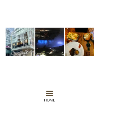
#canada
#toronto
#niagarafalls
#stk
#momofuku
HOME
North America