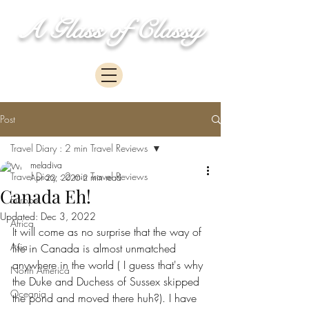
A Glass of Classy
Post
Travel Diary : 2 min Travel Reviews
meladiva
Travel Diary : 2 min Travel Reviews
Apr 22, 2020
2 min read
Canada Eh!
Europe
Updated:
Dec 3, 2022
Africa
It will come as no surprise that the way of 
Asia
life in Canada is almost unmatched 
anywhere in the world ( I guess that's why 
North America
the Duke and Duchess of Sussex skipped 
Oceania
the pond and moved there huh?). I have 