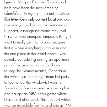
been to Niagara Falls and Toronto and 
Italy
both have been the most amazing 
Caribbean
experience  in my calm, casual, business 
life. 
(Members only content location)
 hotel 
South America
is where you will go for the best view of 
Niagara, although the rooms may rival 
NYC for most cramped temporary living. I 
want to really get into Toronto because 
that is where everything is city-wise and 
the one place in the world where I was 
actually considering renting an apartment 
part of the year just to visit and stay 
(during the warmer months, Canada in 
the winter is a frozen nightmare but pretty 
to look at out the window). I went to 
Scotiabank Arena where the raptors play 
and caught an NBA finals game where 
Drake and other celebrities frequent which 
was an incredible feeling and energy. My 