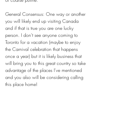
of coarse putine.
General Consensus: One way or another 
you will likely end up visiting Canada 
and if that is true you are one lucky 
person. I don't see anyone coming to 
Toronto for a vacation (maybe to enjoy 
the Carnival celebration that happens 
once a year) but it is likely business that 
will bring you to this great country so take 
advantage of the places I've mentioned 
and you also will be considering calling 
this place home!