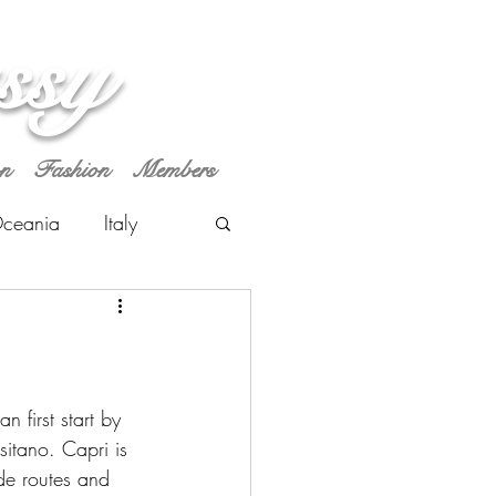
ssy
on
Fashion
Members
ceania
Italy
 first start by 
sitano. Capri is 
ide routes and 