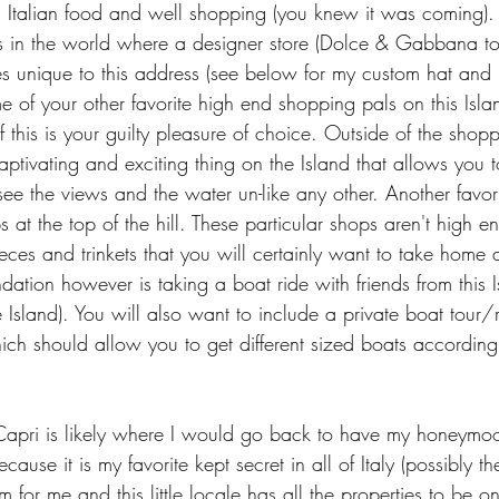
s Italian food and well shopping (you knew it was coming). 
ns in the world where a designer store (Dolce & Gabbana to
s unique to this address (see below for my custom hat and
 of your other favorite high end shopping pals on this Island
f this is your guilty pleasure of choice. Outside of the shopp
captivating and exciting thing on the Island that allows you t
ee the views and the water un-like any other. Another favorite
s at the top of the hill. These particular shops aren't high e
pieces and trinkets that you will certainly want to take home
tion however is taking a boat ride with friends from this Is
 Island). You will also want to include a private boat tour/
ich should allow you to get different sized boats according 
pri is likely where I would go back to have my honeymoon 
ause it is my favorite kept secret in all of Italy (possibly t
for me and this little locale has all the properties to be o