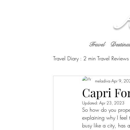
A
Travel
Destina
Travel Diary : 2 min Travel Reviews
Caribbean
meladiva
South Americ
Apr 9, 20
Capri Fo
Updated:
Apr 23, 2023
So how do you properly
explaining why I feel t
busy like a city, has 