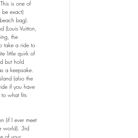
This is one of 
 be exact) 
 beach bag). 
 (Louis Vuitton, 
ing, the 
o take a ride to 
 little quirk of 
nd but hold 
 as a keepsake. 
land (also the 
ride if you have 
to what fits 
(if I ever meet 
he world). 3rd 
ne of your 