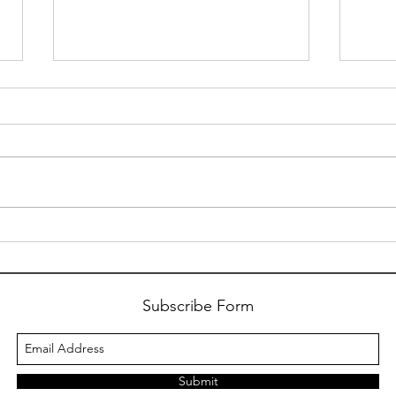
Posi
Milan: The Fashion Mecca of
Italy
Subscribe Form
Submit