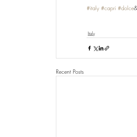
#italy
#capri
#dolce
&
Italy
Recent Posts