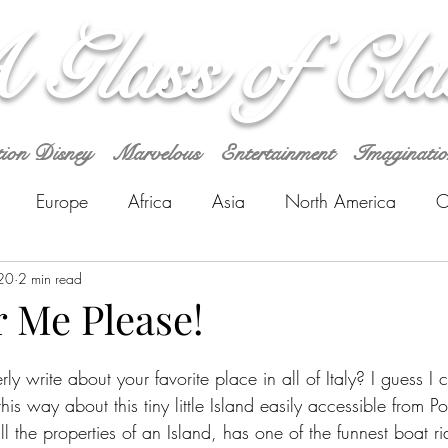
 Glass of Cla
tion Disney
Marvelous
Entertainment
Imaginati
Europe
Africa
Asia
North America
O
a
20
2 min read
r Me Please!
 write about your favorite place in all of Italy? I guess I can
his way about this tiny little Island easily accessible from Po
all the properties of an Island, has one of the funnest boat r