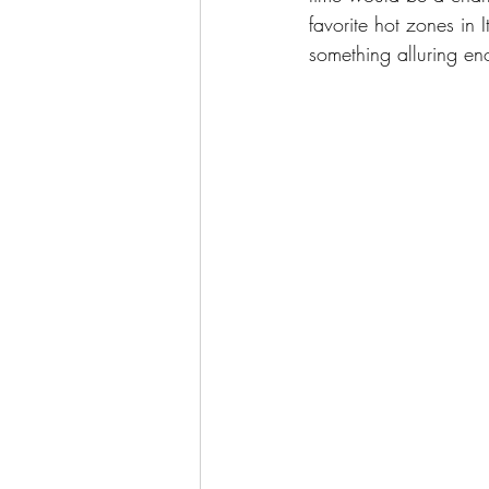
favorite hot zones in 
something alluring eno