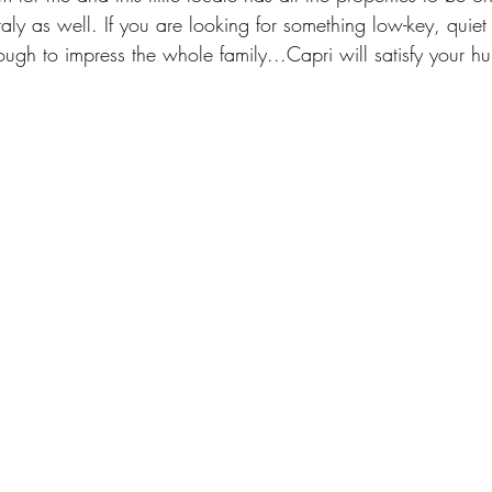
Italy as well. If you are looking for something low-key, quie
ugh to impress the whole family...Capri will satisfy your hu