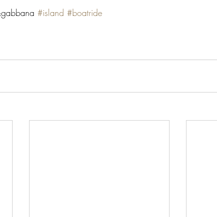
gabbana 
#island
#boatride