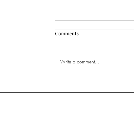
Comments
Write a comment...
Way down in Lake Como