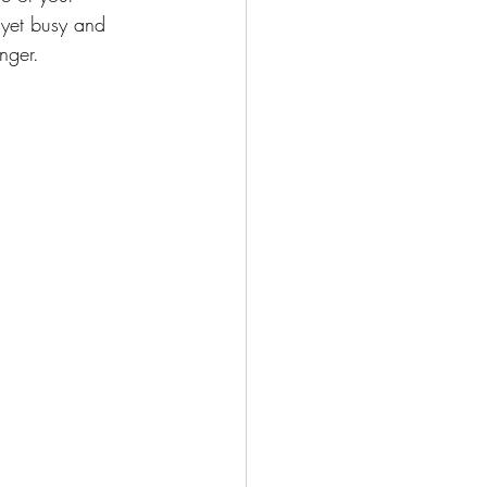
t yet busy and 
nger.