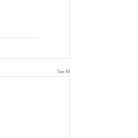
See All