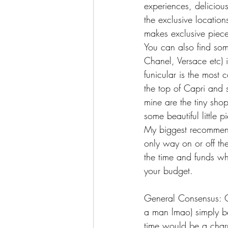
experiences, deliciou
the exclusive locatio
makes exclusive piece
You can also find some
Chanel, Versace etc) i
funicular is the most 
the top of Capri and s
mine are the tiny shop
some beautiful little 
My biggest recommenda
only way on or off the
the time and funds wh
your budget.
General Consensus: Ca
a man lmao) simply bec
time would be a charm 