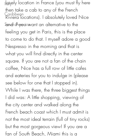
lovely location in France (you must fly here 
Italy
then take a cab to any of the French 
Caribbean
Riviera locations). I absolutely loved Nice 
and if you want an alternative to the 
South America
feeling you get in Paris, this is the place 
to come to do that. I myself adore a good 
Nespresso in the morning and that is 
what you will find directly in the center 
square. If you are not a fan of the chain 
coffee, Nice has a full row of little cafes 
and eateries for you to indulge in (please 
see below for one that I stopped in). 
While I was there, the three biggest things 
I did was: A little shopping, viewing of 
the city center and walked along the 
French beach coast which I must admit is 
not the most ideal terrain (full of tiny rocks) 
but the most gorgeous view! If you are a 
fan of South Beach, Miami this is a 