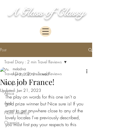
A Glass of Classy
Post
Travel Diary : 2 min Travel Reviews
meladiva
Travel Diary : 2 min Travel Reviews
Apr 2, 2020
2 min read
Nice job France!
Europe
Updated:
Jan 21, 2023
Africa
The play on words for this one isn't a 
Asia
gold prize winner but Nice sure is! If you 
want to get anywhere close to any of the 
North America
lovely locales I've previously described, 
Oceania
you must first pay your respects to this 