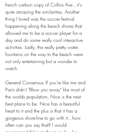
french carbon copy of Collins Ave...it's 
quite amazing the similarities. Another 
thing I loved was the soccer festival 
happening along the beach shores that 
allowed me to be a soccer player for a 
day and do some really cool interactive 
activities. Lastly, the really pretty water 
fountains on the way to the beach were 
not only entertaining but a wonder to 
watch.
General Consensus- If you're like me and 
Paris didn't "Blow you away" like most of 
the worlds population, Nice is the next 
best place to be. Nice has a beautiful 
heart to it and the plus is that it has a 
gorgeous shore-line to go with it...how 
often can you say that? I would 