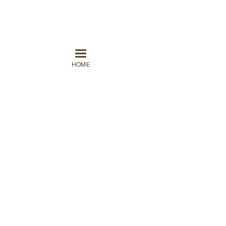
HOME
#nice
#travel
#world
#beach
#france
#espresso
Europe
Recent Posts
See All