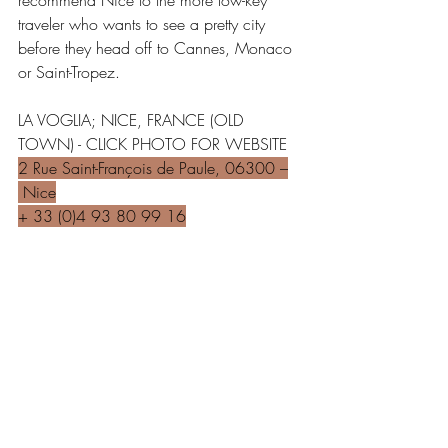
recommend Nice to the more low-key 
traveler who wants to see a pretty city 
before they head off to Cannes, Monaco 
or Saint-Tropez.
LA VOGLIA; NICE, FRANCE (OLD 
TOWN) - CLICK PHOTO FOR WEBSITE
2 Rue Saint-François de Paule, 06300 –
 Nice
+ 33 (0)4 93 80 99 16