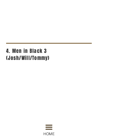
4. Men in Black 3
(Josh/Will/Tommy)
HOME