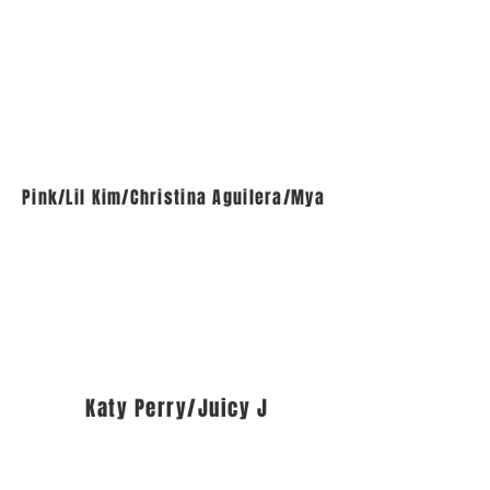
Pink/Lil Kim/Christina Aguilera/Mya
Katy Perry/Juicy J