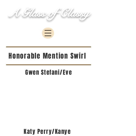
A Glass of Classy
Honorable Mention Swirl
Gwen Stefani/Eve
Katy Perry/Kanye