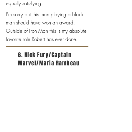
equally satisfying.
I'm sorry but this man playing a black
man should have won an award.
Outside of Iron Man this is my absolute
favorite role Robert has ever done.
6. Nick Fury/Captain
Marvel/Maria Rambeau