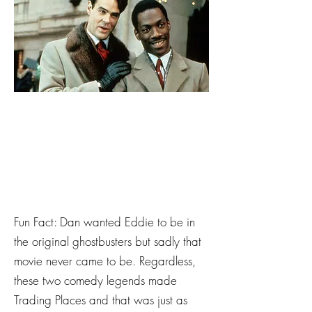
Fun Fact: Dan wanted Eddie to be in
the original ghostbusters but sadly that
movie never came to be. Regardless,
these two comedy legends made
Trading Places and that was just as