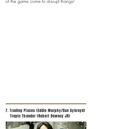
of the game come to disrupt thangs!
7. Trading Places (Eddie Murphy/Dan Aykroyd)
Tropic Thunder (Robert Downey JR)