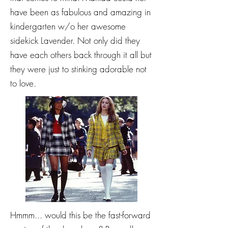
have been as fabulous and amazing in
kindergarten w/o her awesome
sidekick Lavender. Not only did they
have each others back through it all but
they were just to stinking adorable not
to love.
Hmmm... would this be the fast-forward