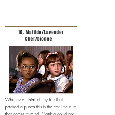
10. Matilda/Lavender
Cher/Dionne
Whenever I think of tiny tots that
packed a punch this is the first little duo
that comes to mind. Matilda could not