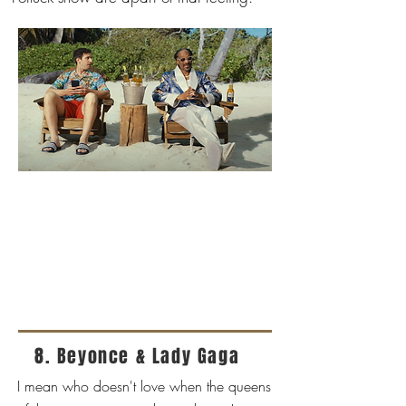
8. Beyonce & Lady Gaga
I mean who doesn't love when the queens