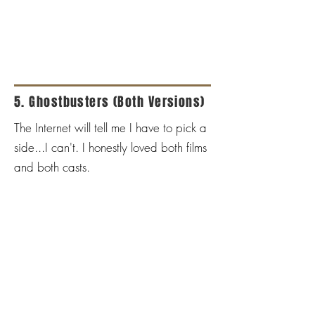
5. Ghostbusters (Both Versions)
The Internet will tell me I have to pick a
side...I can't. I honestly loved both films
and both casts.