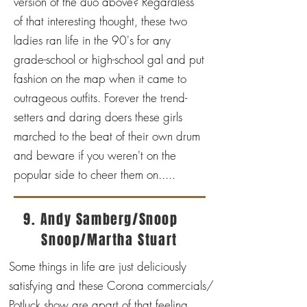
version of the duo above? Regardless
of that interesting thought, these two
ladies ran life in the 90's for any
grade-school or high-school gal and put
fashion on the map when it came to
outrageous outfits. Forever the trend-
setters and daring doers these girls
marched to the beat of their own drum
and beware if you weren't on the
popular side to cheer them on.....
9. Andy Samberg/Snoop
Snoop/Martha Stuart
Some things in life are just deliciously
satisfying and these Corona commercials/
Potluck show are apart of that feeling.